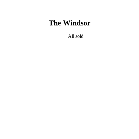
The Windsor
All sold