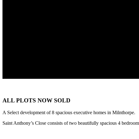
ALL PLOTS NOW SOLD
A Select development of 8 spacious executive homes in Milnthorpe.
Saint Anthony’s Close consists of two beautifully spacious 4 bedroom