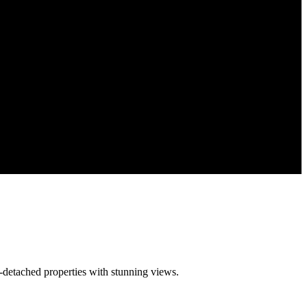
-detached properties with stunning views.