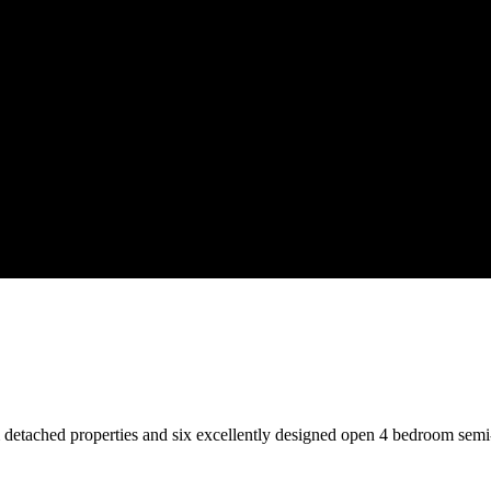
 detached properties and six excellently designed open 4 bedroom semi