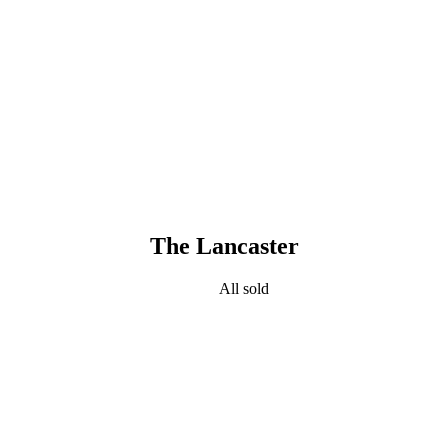
The Lancaster
All sold