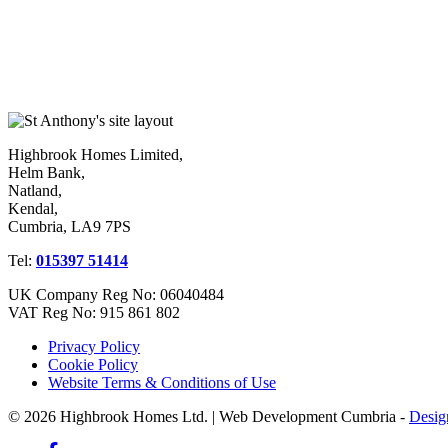
Highbrook Homes Limited,
Helm Bank,
Natland,
Kendal,
Cumbria, LA9 7PS
Tel:
015397 51414
UK Company Reg No: 06040484
VAT Reg No: 915 861 802
Privacy Policy
Cookie Policy
Website Terms & Conditions of Use
© 2026 Highbrook Homes Ltd. | Web Development Cumbria -
Desig