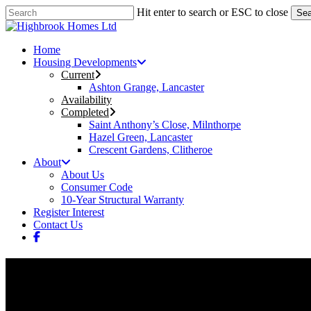
Skip
Hit enter to search or ESC to close
Sea
to
Close
main
Search
content
Menu
Home
Housing Developments
Current
Ashton Grange, Lancaster
Availability
Completed
Saint Anthony’s Close, Milnthorpe
Hazel Green, Lancaster
Crescent Gardens, Clitheroe
About
About Us
Consumer Code
10-Year Structural Warranty
Register Interest
Contact Us
facebook
Saint Anthony’s Close, Milntho