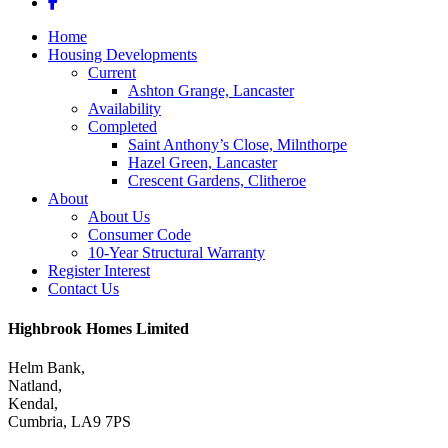
facebook
Close
Home
Menu
Housing Developments
Current
Ashton Grange, Lancaster
Availability
Completed
Saint Anthony’s Close, Milnthorpe
Hazel Green, Lancaster
Crescent Gardens, Clitheroe
About
About Us
Consumer Code
10-Year Structural Warranty
Register Interest
Contact Us
Highbrook Homes Limited
Helm Bank,
Natland,
Kendal,
Cumbria, LA9 7PS