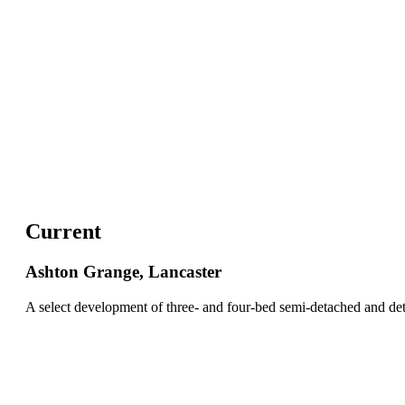
Current
Ashton Grange, Lancaster
A select development of three- and four-bed semi-detached and d