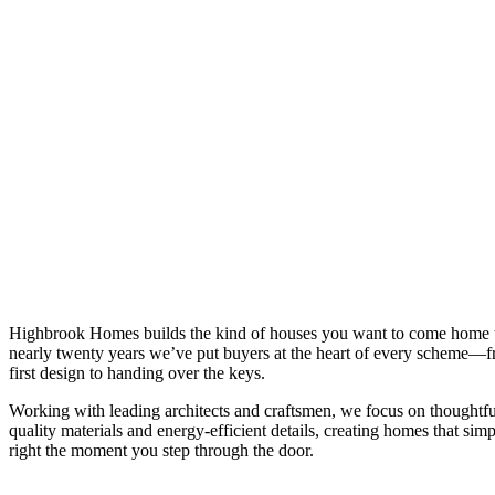
Highbrook Homes builds the kind of houses you want to come home 
nearly twenty years we’ve put buyers at the heart of every scheme—f
first design to handing over the keys.
Working with leading architects and craftsmen, we focus on thoughtfu
quality materials and energy-efficient details, creating homes that simp
right the moment you step through the door.