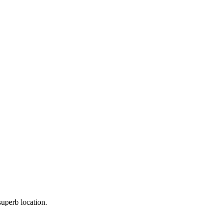
uperb location.