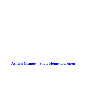
Ashton Grange – Show Home now open