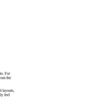
to. For
rom the
l layouts,
ly feel