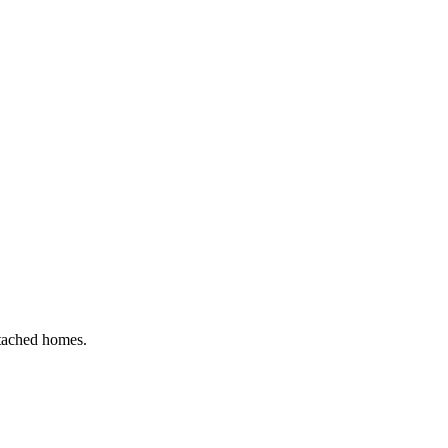
etached homes.