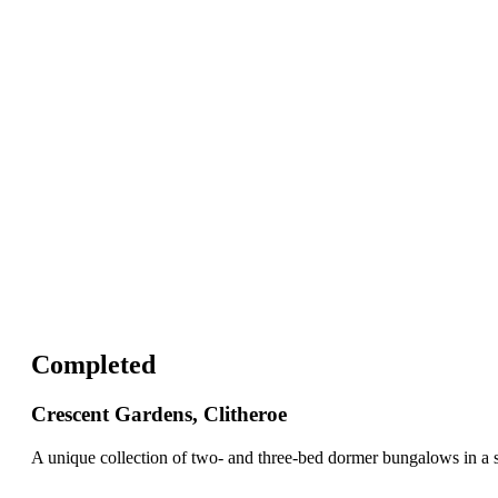
Completed
Crescent Gardens, Clitheroe
A unique collection of two- and three-bed dormer bungalows in a s