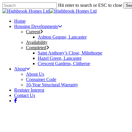
Skip
Hit enter to search or ESC to close
Sea
to
Close
main
Search
content
Menu
Home
Housing Developments
Current
Ashton Grange, Lancaster
Availability
Completed
Saint Anthony’s Close, Milnthorpe
Hazel Green, Lancaster
Crescent Gardens, Clitheroe
About
About Us
Consumer Code
10-Year Structural Warranty
Register Interest
Contact Us
facebook