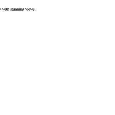
y with stunning views.