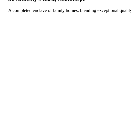
A completed enclave of family homes, blending exceptional qualit