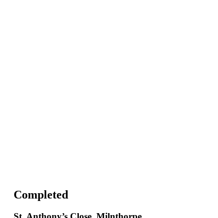
Completed
St. Anthony’s Close, Milnthorpe